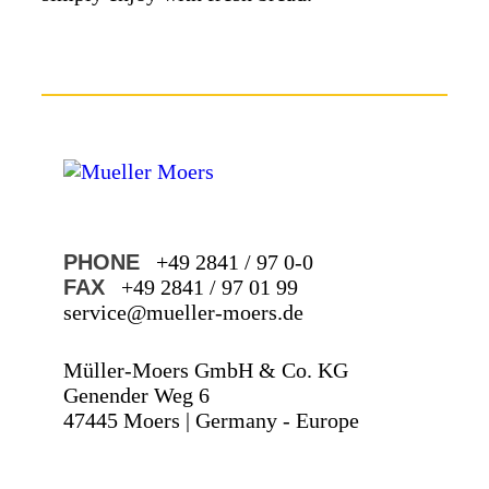
PHONE
+49 2841 / 97 0-0
FAX
+49 2841 / 97 01 99
service@mueller-moers.de
Müller-Moers GmbH & Co. KG
Genender Weg 6
47445 Moers | Germany - Europe