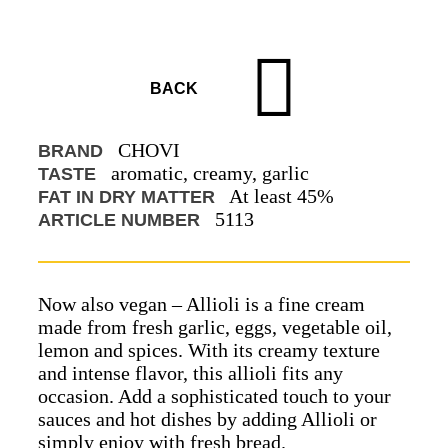
BACK
CHOVI
BRAND
aromatic, creamy, garlic
TASTE
At least 45%
FAT IN DRY MATTER
5113
ARTICLE NUMBER
Now also vegan – Allioli is a fine cream
made from fresh garlic, eggs, vegetable oil,
lemon and spices. With its creamy texture
and intense flavor, this allioli fits any
occasion. Add a sophisticated touch to your
sauces and hot dishes by adding Allioli or
simply enjoy with fresh bread.