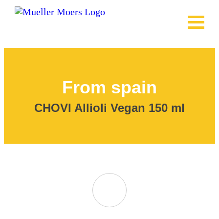
From spain
CHOVI Allioli Vegan
150 ml